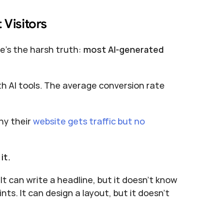
 Visitors
e's the harsh truth: 
most AI-generated 
th AI tools. The average conversion rate 
y their 
website gets traffic but no 
it.
It can write a headline, but it doesn't know 
ts. It can design a layout, but it doesn't 