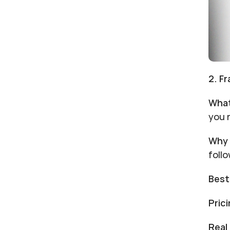
2. F
What
you 
Why 
foll
Best
Prici
Real