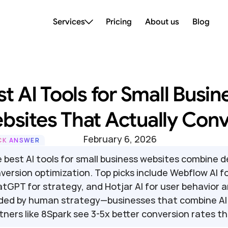
Services
Pricing
About us
Blog
t AI Tools for Small Busine
bsites That Actually Conv
February 6, 2026
CK ANSWER
 best AI tools for small business websites combine 
version optimization. Top picks include Webflow AI for 
tGPT for strategy, and Hotjar AI for user behavior a
ded by human strategy—businesses that combine AI e
tners like 8Spark see 3-5x better conversion rates th