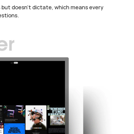
ts but doesn't dictate, which means every 
estions.