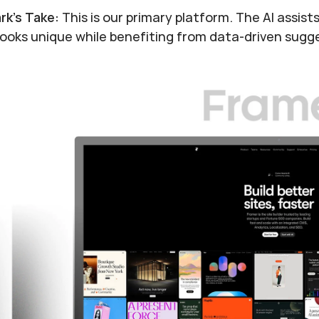
rk's Take:
 This is our primary platform. The AI assis
 looks unique while benefiting from data-driven sugg