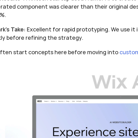
rated component was clearer than their original des
1%.
rk's Take:
 Excellent for rapid prototyping. We use it
kly before refining the strategy.
ften start concepts here before moving into 
custom