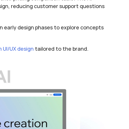
ign, reducing customer support questions 
 in early design phases to explore concepts 
 UI/UX design
 tailored to the brand.