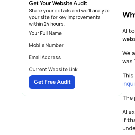
Get Your Website Audit
Share your details and we’ll analyze 
Why
your site for key improvements 
within 24 hours.
AI to
webs
We a
was 
This
Get Free Audit
inqui
The 
AI ex
if th
unde