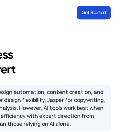
Get Started
ss 
ert
design automation, content creation, and 
design flexibility, Jasper for copywriting, 
nalysis. However, AI tools work best when 
fficiency with expert direction from 
an those relying on AI alone.