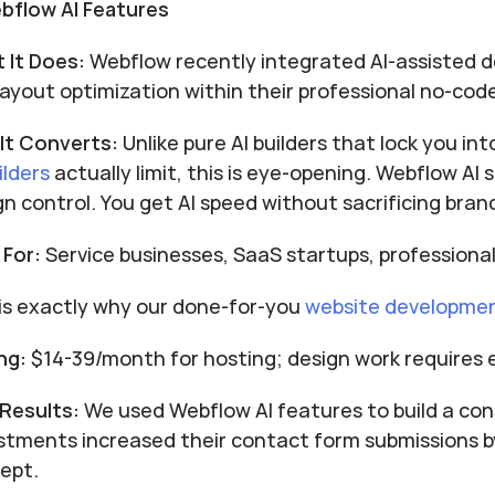
ebflow AI Features
 It Does:
 Webflow recently integrated AI-assisted d
layout optimization within their professional no-cod
It Converts:
 Unlike pure AI builders that lock you in
ilders
 actually limit, this is eye-opening. Webflow AI
gn control. You get AI speed without sacrificing bra
 For:
 Service businesses, SaaS startups, profession
 is exactly why our done-for-you
website developme
ng:
 $14-39/month for hosting; design work requires 
 Results:
 We used Webflow AI features to build a cons
stments increased their contact form submissions by
ept.