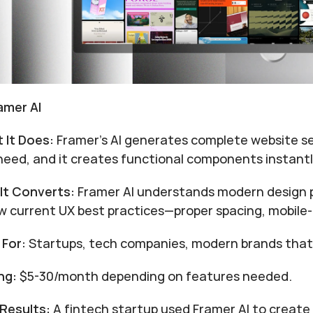
ramer AI
 It Does:
 Framer's AI generates complete website s
need, and it creates functional components instantl
It Converts:
 Framer AI understands modern design 
ow current UX best practices—proper spacing, mobile-f
 For:
 Startups, tech companies, modern brands that
ng:
 $5-30/month depending on features needed.
 Results:
 A fintech startup used Framer AI to create 