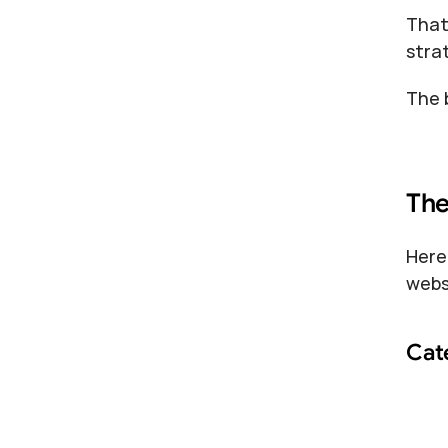
That
stra
The 
The
Here
webs
Cat