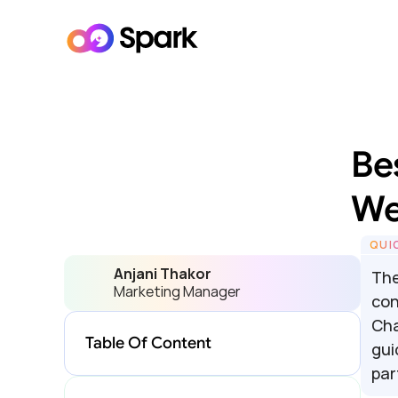
Bes
We
QUI
Anjani Thakor
The
Marketing Manager
con
Cha
Table Of Content
gui
par