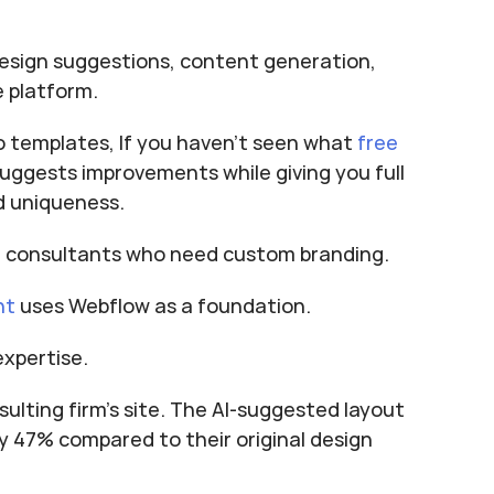
esign suggestions, content generation, 
e platform.
to templates, If you haven’t seen what 
free 
 suggests improvements while giving you full 
nd uniqueness.
al consultants who need custom branding.
nt
 uses Webflow as a foundation.
expertise.
ulting firm's site. The AI-suggested layout 
 47% compared to their original design 