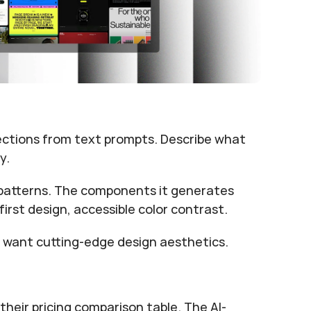
ections from text prompts. Describe what 
y.
patterns. The components it generates 
irst design, accessible color contrast.
 want cutting-edge design aesthetics.
their pricing comparison table. The AI-