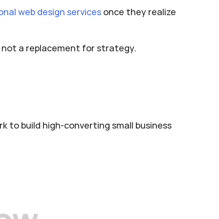
onal web design services
 once they realize 
, not a replacement for strategy.
k to build high-converting small business 