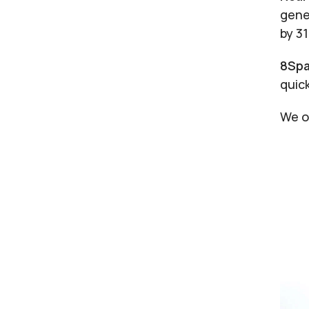
gene
by 3
8Spa
quic
We o