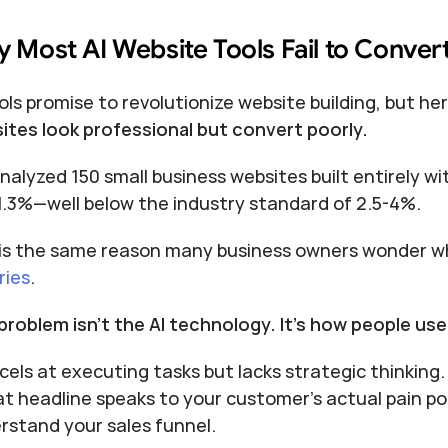
 Most AI Website Tools Fail to Convert
ols promise to revolutionize website building, but her
ites look professional but convert poorly.
nalyzed 150 small business websites built entirely wi
1.3%—well below the industry standard of 2.5-4%.
 is the same reason many business owners wonder wh
ries
.
problem isn't the AI technology. It's how people use 
cels at executing tasks but lacks strategic thinking. 
at headline speaks to your customer's actual pain poin
rstand your sales funnel.