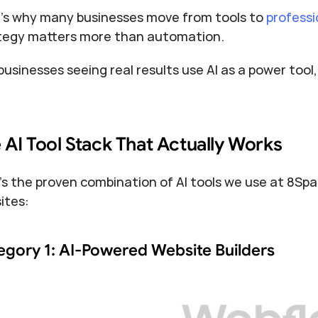
’s why many businesses move from tools to 
professi
tegy matters more than automation.
businesses seeing real results use AI as a power tool
 AI Tool Stack That Actually Works
's the proven combination of AI tools we use at 8Spar
ites:
egory 1: AI-Powered Website Builders