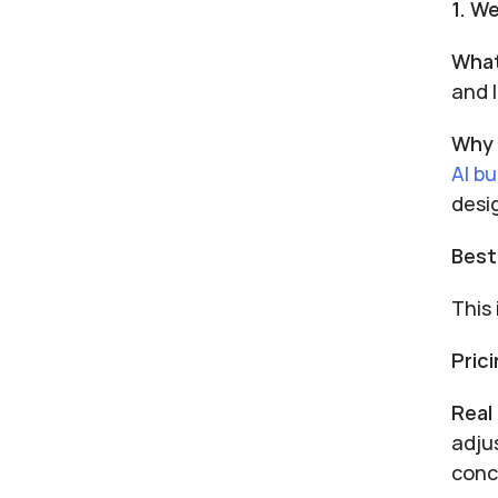
1. W
What
and 
Why 
AI bu
desi
Best
This
Prici
Real
adju
conc