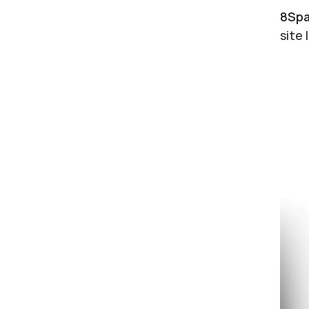
8Spa
site