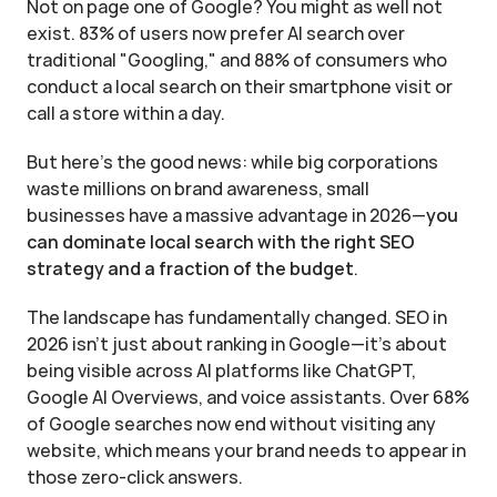
Not on page one of Google? You might as well not 
exist. 83% of users now prefer AI search over 
traditional "Googling," and 88% of consumers who 
conduct a local search on their smartphone visit or 
call a store within a day.
But here's the good news: while big corporations 
waste millions on brand awareness, small 
businesses have a massive advantage in 2026—
you 
can dominate local search with the right SEO 
strategy and a fraction of the budget
.
The landscape has fundamentally changed. SEO in 
2026 isn't just about ranking in Google—it's about 
being visible across AI platforms like ChatGPT, 
Google AI Overviews, and voice assistants. Over 68% 
of Google searches now end without visiting any 
website, which means your brand needs to appear in 
those zero-click answers.