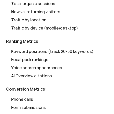
Total organic sessions
New vs. returning visitors
Traffic by location
Traffic by device (mobile/desktop)
Ranking Metrics:
Keyword positions (track 20-50 keywords)
Local pack rankings
Voice search appearances
AI Overview citations
Conversion Metrics:
Phone calls
Form submissions