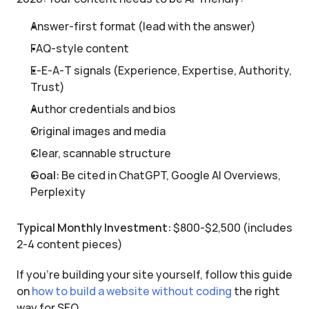
Answer-first format (lead with the answer)
FAQ-style content
E-E-A-T signals (Experience, Expertise, Authority, 
Trust)
Author credentials and bios
Original images and media
Clear, scannable structure
Goal:
 Be cited in ChatGPT, Google AI Overviews, 
Perplexity
Typical Monthly Investment:
 $800-$2,500 (includes 
2-4 content pieces)
If you’re building your site yourself, follow this guide 
on 
how to build a website without coding
 the right 
way for SEO.