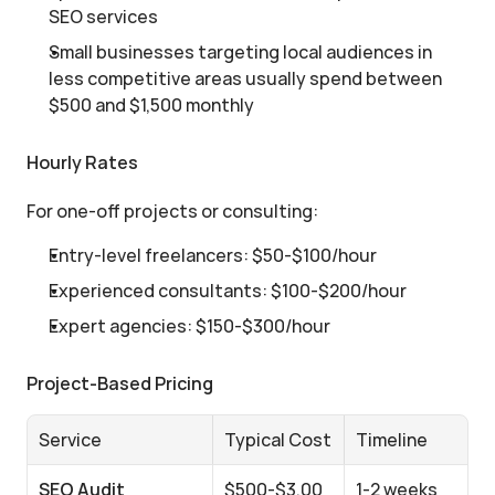
SEO services
Small businesses targeting local audiences in 
less competitive areas usually spend between 
$500 and $1,500 monthly
Hourly Rates
For one-off projects or consulting:
Entry-level freelancers: $50-$100/hour
Experienced consultants: $100-$200/hour
Expert agencies: $150-$300/hour
Project-Based Pricing
Service
Typical Cost
Timeline
SEO Audit
$500-$3,00
1-2 weeks