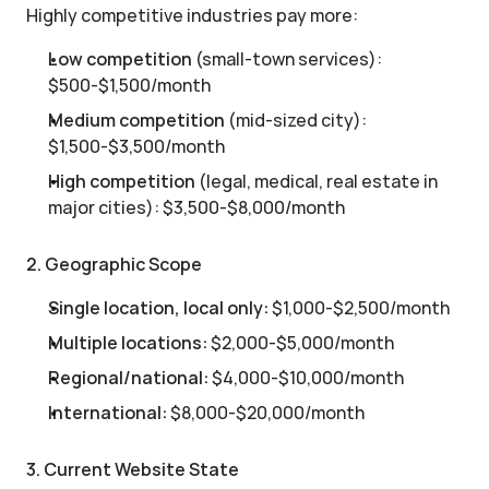
Highly competitive industries pay more:
Low competition
 (small-town services): 
$500-$1,500/month
Medium competition
 (mid-sized city): 
$1,500-$3,500/month
High competition
 (legal, medical, real estate in 
major cities): $3,500-$8,000/month
2. Geographic Scope
Single location, local only:
 $1,000-$2,500/month
Multiple locations:
 $2,000-$5,000/month
Regional/national:
 $4,000-$10,000/month
International:
 $8,000-$20,000/month
3. Current Website State