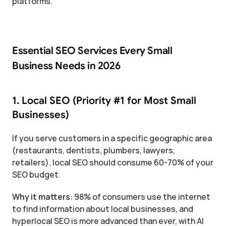
platforms.
Essential SEO Services Every Small 
Business Needs in 2026
1. Local SEO (Priority #1 for Most Small 
Businesses)
If you serve customers in a specific geographic area 
(restaurants, dentists, plumbers, lawyers, 
retailers), local SEO should consume 60-70% of your 
SEO budget.
Why it matters:
 98% of consumers use the internet 
to find information about local businesses, and 
hyperlocal SEO is more advanced than ever, with AI 