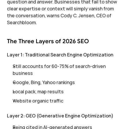
question and answer. Businesses that fail to show 
clear expertise or context will simply vanish from 
the conversation, warns Cody C. Jensen, CEO of 
Searchbloom.
The Three Layers of 2026 SEO
Layer 1: Traditional Search Engine Optimization
Still accounts for 60-75% of search-driven 
business
Google, Bing, Yahoo rankings
Local pack, map results
Website organic traffic
Layer 2: GEO (Generative Engine Optimization)
Being cited in AI-generated answers