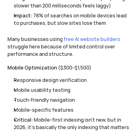
slower than 200 milliseconds feels laggy)
Impact:
 78% of searches on mobile devices lead 
to purchases, but slow sites lose them
Many businesses using 
free AI website builders
struggle here because of limited control over 
performance and structure.
Mobile Optimization
 ($300-$1,500)
Responsive design verification
Mobile usability testing
Touch-friendly navigation
Mobile-specific features
Critical:
 Mobile-first indexing isn't new, but in 
2026, it's basically the only indexing that matters