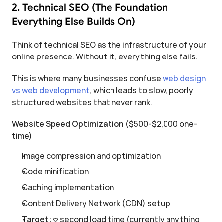
2. Technical SEO (The Foundation 
Everything Else Builds On)
Think of technical SEO as the infrastructure of your 
online presence. Without it, everything else fails.
This is where many businesses confuse 
web design 
vs web development
, which leads to slow, poorly 
structured websites that never rank.
Website Speed Optimization
 ($500-$2,000 one-
time)
Image compression and optimization
Code minification
Caching implementation
Content Delivery Network (CDN) setup
Target:
 <3 second load time (currently anything 