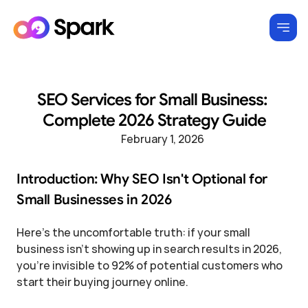
SEO Services for Small Business: 
Complete 2026 Strategy Guide
February 1, 2026
Introduction: Why SEO Isn't Optional for 
Small Businesses in 2026
Here's the uncomfortable truth: if your small 
business isn't showing up in search results in 2026, 
you're invisible to 92% of potential customers who 
start their buying journey online.