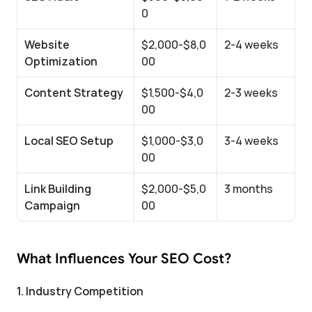
0
Website 
$2,000-$8,0
2-4 weeks
Optimization
00
Content Strategy
$1,500-$4,0
2-3 weeks
00
Local SEO Setup
$1,000-$3,0
3-4 weeks
00
Link Building 
$2,000-$5,0
3 months
Campaign
00
What Influences Your SEO Cost?
1. Industry Competition