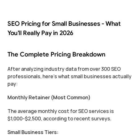
SEO Pricing for Small Businesses - What 
You'll Really Pay in 2026
The Complete Pricing Breakdown
After analyzing industry data from over 300 SEO 
professionals, here's what small businesses actually 
pay:
Monthly Retainer (Most Common)
The average monthly cost for SEO services is 
$1,000-$2,500, according to recent surveys.
Small Business Tiers: