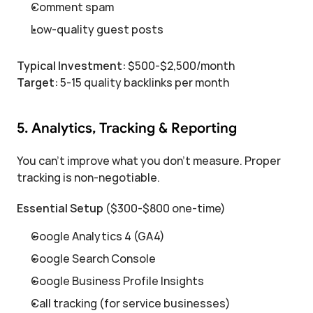
Comment spam
Low-quality guest posts
Typical Investment:
 $500-$2,500/month
Target:
 5-15 quality backlinks per month
5. Analytics, Tracking & Reporting
You can't improve what you don't measure. Proper 
tracking is non-negotiable.
Essential Setup
 ($300-$800 one-time)
Google Analytics 4 (GA4)
Google Search Console
Google Business Profile Insights
Call tracking (for service businesses)