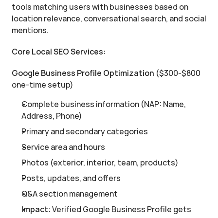
tools matching users with businesses based on 
location relevance, conversational search, and social 
mentions.
Core Local SEO Services:
Google Business Profile Optimization
 ($300-$800 
one-time setup)
Complete business information (NAP: Name, 
Address, Phone)
Primary and secondary categories
Service area and hours
Photos (exterior, interior, team, products)
Posts, updates, and offers
Q&A section management
Impact:
 Verified Google Business Profile gets 