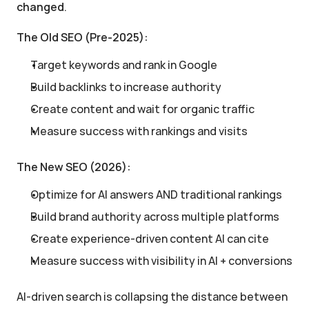
changed
.
The Old SEO (Pre-2025):
Target keywords and rank in Google
Build backlinks to increase authority
Create content and wait for organic traffic
Measure success with rankings and visits
The New SEO (2026):
Optimize for AI answers AND traditional rankings
Build brand authority across multiple platforms
Create experience-driven content AI can cite
Measure success with visibility in AI + conversions
AI-driven search is collapsing the distance between 