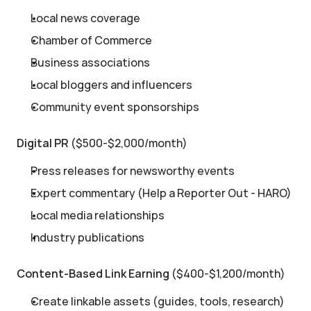
Local news coverage
Chamber of Commerce
Business associations
Local bloggers and influencers
Community event sponsorships
Digital PR
 ($500-$2,000/month)
Press releases for newsworthy events
Expert commentary (Help a Reporter Out - HARO)
Local media relationships
Industry publications
Content-Based Link Earning
 ($400-$1,200/month)
Create linkable assets (guides, tools, research)