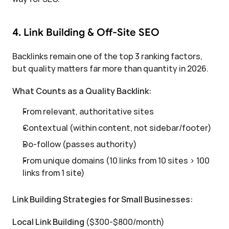
4. Link Building & Off-Site SEO
Backlinks remain one of the top 3 ranking factors, 
but quality matters far more than quantity in 2026.
What Counts as a Quality Backlink:
From relevant, authoritative sites
Contextual (within content, not sidebar/footer)
Do-follow (passes authority)
From unique domains (10 links from 10 sites > 100 
links from 1 site)
Link Building Strategies for Small Businesses:
Local Link Building
 ($300-$800/month)