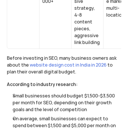
000+
sive 
e markets,
strategy, 
multi-
4-8 
location
content 
pieces, 
aggressive 
link building
Before investing in SEO, many business owners ask 
about the 
website design cost in India in 2026
 to 
plan their overall digital budget.
According to industry research:
Small businesses should budget $1,500-$3,500 
per month for SEO, depending on their growth 
goals and the level of competition
On average, small businesses can expect to 
spend between $1,500 and $5,000 per month on 