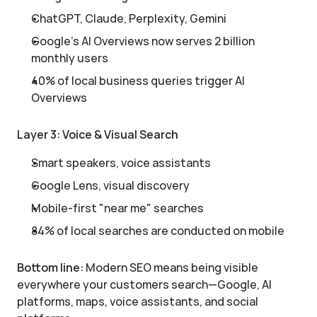
ChatGPT, Claude, Perplexity, Gemini
Google's AI Overviews now serves 2 billion 
monthly users
40% of local business queries trigger AI 
Overviews
Layer 3: Voice & Visual Search
Smart speakers, voice assistants
Google Lens, visual discovery
Mobile-first "near me" searches
84% of local searches are conducted on mobile
Bottom line:
 Modern SEO means being visible 
everywhere your customers search—Google, AI 
platforms, maps, voice assistants, and social 