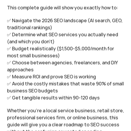
This complete guide will show you exactly how to:
✅ Navigate the 2026 SEO landscape (AI search, GEO, 
traditional rankings)
✅ Determine what SEO services you actually need 
(and which you don't)
✅ Budget realistically ($1,500-$5,000/month for 
most small businesses)
✅ Choose between agencies, freelancers, and DIY 
approaches
✅ Measure ROI and prove SEO is working
✅ Avoid the costly mistakes that waste 90% of small 
business SEO budgets
✅ Get tangible results within 90-120 days
Whether you're a local service business, retail store, 
professional services firm, or online business, this 
guide will give you a clear roadmap to SEO success 