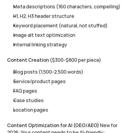
Meta descriptions (160 characters, compelling)
H1, H2, H3 header structure
Keyword placement (natural, not stuffed)
Image alt text optimization
Internal linking strategy
Content Creation
 ($300-$800 per piece)
Blog posts (1,500-2,500 words)
Service/product pages
FAQ pages
Case studies
Location pages
Content Optimization for AI (GEO/AEO)
 New for 
2026: Your content needs to be AI-friendly: