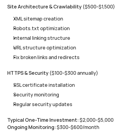
Site Architecture & Crawlability
 ($500-$1,500)
XML sitemap creation
Robots.txt optimization
Internal linking structure
URL structure optimization
Fix broken links and redirects
HTTPS & Security
 ($100-$300 annually)
SSL certificate installation
Security monitoring
Regular security updates
Typical One-Time Investment:
 $2,000-$5,000
Ongoing Monitoring:
 $300-$600/month