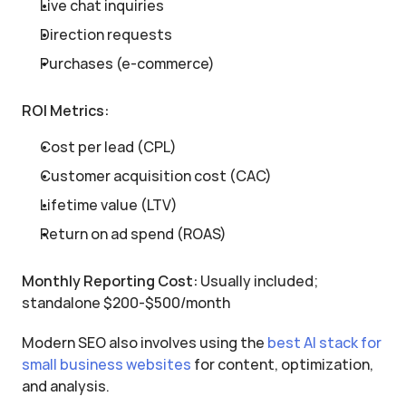
Live chat inquiries
Direction requests
Purchases (e-commerce)
ROI Metrics:
Cost per lead (CPL)
Customer acquisition cost (CAC)
Lifetime value (LTV)
Return on ad spend (ROAS)
Monthly Reporting Cost:
 Usually included; 
standalone $200-$500/month
Modern SEO also involves using the 
best AI stack for 
small business websites
 for content, optimization, 
and analysis.