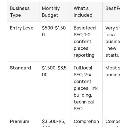
Business 
Monthly 
What's 
Best For
Type
Budget
Included
Entry Level
$500-$1,50
Basic local 
Very small 
0
SEO, 1-2 
local 
content 
business
pieces, 
, new 
reporting
startups
Standard
$1,500-$3,5
Full local 
Most small
00
SEO, 2-4 
business
content 
pieces, link 
building, 
technical 
SEO
Premium
$3,500-$5,
Comprehen
Competit