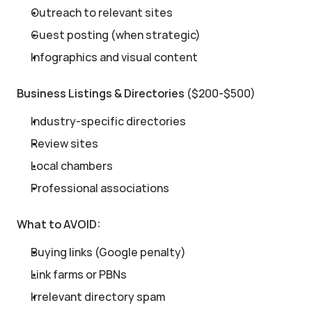
Outreach to relevant sites
Guest posting (when strategic)
Infographics and visual content
Business Listings & Directories
 ($200-$500)
Industry-specific directories
Review sites
Local chambers
Professional associations
What to AVOID:
Buying links (Google penalty)
Link farms or PBNs
Irrelevant directory spam