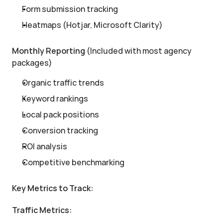
Form submission tracking
Heatmaps (Hotjar, Microsoft Clarity)
Monthly Reporting
 (Included with most agency 
packages)
Organic traffic trends
Keyword rankings
Local pack positions
Conversion tracking
ROI analysis
Competitive benchmarking
Key Metrics to Track:
Traffic Metrics: