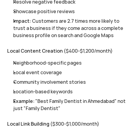
Resolve negative feedback
Showcase positive reviews
Impact:
 Customers are 2.7 times more likely to 
trust a business if they come across a complete 
business profile on search and Google Maps
Local Content Creation
 ($400-$1,200/month)
Neighborhood-specific pages
Local event coverage
Community involvement stories
Location-based keywords
Example:
 "Best Family Dentist in Ahmedabad" not 
just "Family Dentist"
Local Link Building
 ($300-$1,000/month)