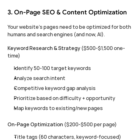
3. On-Page SEO & Content Optimization
Your website's pages need to be optimized for both 
humans and search engines (and now, AI).
Keyword Research & Strategy
 ($500-$1,500 one-
time)
Identify 50-100 target keywords
Analyze search intent
Competitive keyword gap analysis
Prioritize based on difficulty + opportunity
Map keywords to existing/new pages
On-Page Optimization
 ($200-$500 per page)
Title tags (60 characters, keyword-focused)