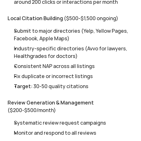
around 200 clicks or interactions per month
Local Citation Building
 ($500-$1,500 ongoing)
Submit to major directories (Yelp, Yellow Pages, 
Facebook, Apple Maps)
Industry-specific directories (Avvo for lawyers, 
Healthgrades for doctors)
Consistent NAP across all listings
Fix duplicate or incorrect listings
Target:
 30-50 quality citations
Review Generation & Management
($200-$500/month)
Systematic review request campaigns
Monitor and respond to all reviews