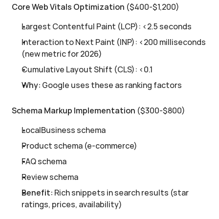
Core Web Vitals Optimization
 ($400-$1,200)
Largest Contentful Paint (LCP): <2.5 seconds
Interaction to Next Paint (INP): <200 milliseconds 
(new metric for 2026)
Cumulative Layout Shift (CLS): <0.1
Why:
 Google uses these as ranking factors
Schema Markup Implementation
 ($300-$800)
LocalBusiness schema
Product schema (e-commerce)
FAQ schema
Review schema
Benefit:
 Rich snippets in search results (star 
ratings, prices, availability)