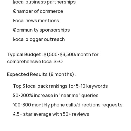
Local business partnerships
Chamber of commerce
Local news mentions
Community sponsorships
Local blogger outreach
Typical Budget:
 $1,500-$3,500/month for 
comprehensive local SEO
Expected Results (6 months):
Top 3 local pack rankings for 5-10 keywords
50-200% increase in "near me" queries
100-300 monthly phone calls/directions requests
4.5+ star average with 50+ reviews