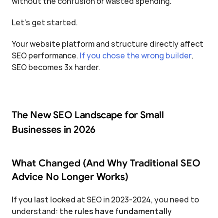
without the confusion or wasted spending.
Let's get started.
Your website platform and structure directly affect 
SEO performance. 
If you chose the wrong builder
, 
SEO becomes 3x harder.
The New SEO Landscape for Small 
Businesses in 2026
What Changed (And Why Traditional SEO 
Advice No Longer Works)
If you last looked at SEO in 2023-2024, you need to 
understand: 
the rules have fundamentally 