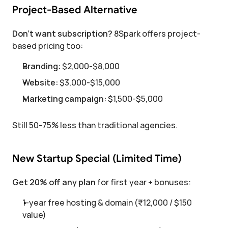
Project-Based Alternative
Don't want subscription?
 8Spark offers project-
based pricing too:
Branding:
 $2,000-$8,000
Website:
 $3,000-$15,000
Marketing campaign:
 $1,500-$5,000
Still 50-75% less than traditional agencies.
New Startup Special (Limited Time)
Get 20% off any plan
 for first year + bonuses:
1-year free hosting & domain (₹12,000 / $150 
value)