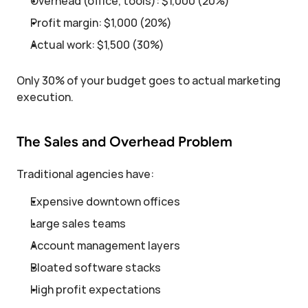
Overhead (office, tools): $1,000 (20%)
Profit margin: $1,000 (20%)
Actual work: $1,500 (30%)
Only 30% of your budget goes to actual marketing 
execution.
The Sales and Overhead Problem
Traditional agencies have:
Expensive downtown offices
Large sales teams
Account management layers
Bloated software stacks
High profit expectations