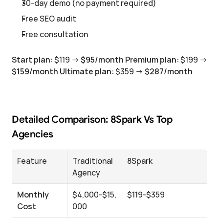
30-day demo (no payment required)
Free SEO audit
Free consultation
Start plan:
 $119 → 
$95/month
Premium plan:
 $199 → 
$159/month
Ultimate plan:
 $359 → 
$287/month
Detailed Comparison: 8Spark Vs Top 
Agencies
Feature
Traditional 
8Spark
Agency
Monthly 
$4,000-$15,
$119-$359
Cost
000