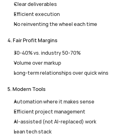
Clear deliverables
Efficient execution
No reinventing the wheel each time
4. Fair Profit Margins
30-40% vs. industry 50-70%
Volume over markup
Long-term relationships over quick wins
5. Modern Tools
Automation where it makes sense
Efficient project management
AI-assisted (not AI-replaced) work
Lean tech stack