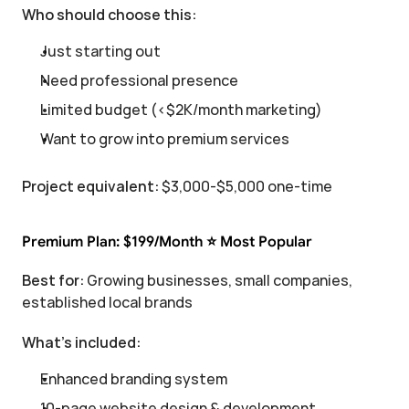
Who should choose this:
Just starting out
Need professional presence
Limited budget (<$2K/month marketing)
Want to grow into premium services
Project equivalent:
 $3,000-$5,000 one-time
Premium Plan: $199/Month ⭐ Most Popular
Best for:
 Growing businesses, small companies, 
established local brands
What's included:
Enhanced branding system
10-page website design & development