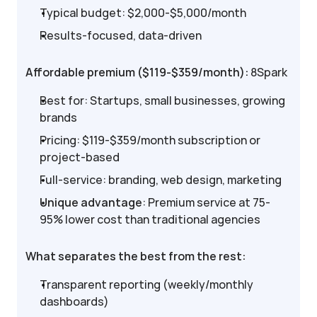
Typical budget: $2,000-$5,000/month
Results-focused, data-driven
Affordable premium ($119-$359/month):
 8Spark
Best for: Startups, small businesses, growing 
brands
Pricing: $119-$359/month subscription or 
project-based
Full-service: branding, web design, marketing
Unique advantage
: Premium service at 75-
95% lower cost than traditional agencies
What separates the best from the rest:
Transparent reporting (weekly/monthly 
dashboards)