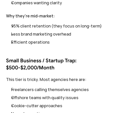
Companies wanting clarity
Why they're mid-market:
95% client retention (they focus on long-term)
Less brand marketing overhead
Efficient operations
Small Business / Startup Trap: 
$500-$2,000/Month
This tier is tricky. Most agencies here are:
Freelancers calling themselves agencies
Offshore teams with quality issues
Cookie-cutter approaches