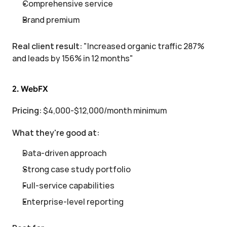
Comprehensive service
Brand premium
Real client result:
 "Increased organic traffic 287% 
and leads by 156% in 12 months"
2. WebFX
Pricing:
 $4,000-$12,000/month minimum
What they're good at:
Data-driven approach
Strong case study portfolio
Full-service capabilities
Enterprise-level reporting