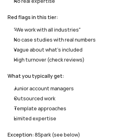
No real expertise
Red flags in this tier:
"We work with all industries"
No case studies with real numbers
Vague about what's included
High turnover (check reviews)
What you typically get:
Junior account managers
Outsourced work
Template approaches
Limited expertise
Exception:
 8Spark (see below)