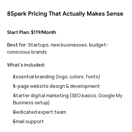
8Spark Pricing That Actually Makes Sense
Start Plan: $119/Month
Best for:
 Startups, new businesses, budget-
conscious brands
What's included:
Essential branding (logo, colors, fonts)
5-page website design & development
Starter digital marketing (SEO basics, Google My 
Business setup)
Dedicated expert team
Email support