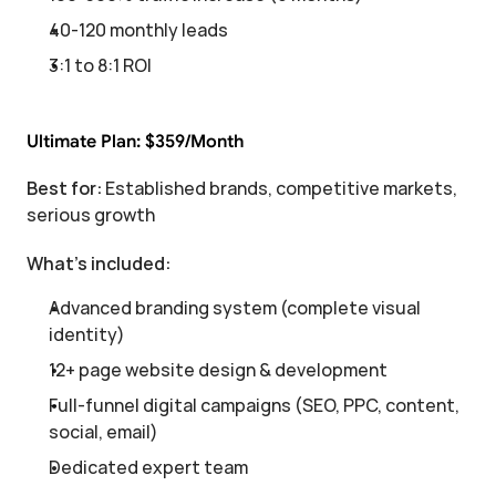
40-120 monthly leads
3:1 to 8:1 ROI
Ultimate Plan: $359/Month
Best for:
 Established brands, competitive markets, 
serious growth
What's included:
Advanced branding system (complete visual 
identity)
12+ page website design & development
Full-funnel digital campaigns (SEO, PPC, content, 
social, email)
Dedicated expert team