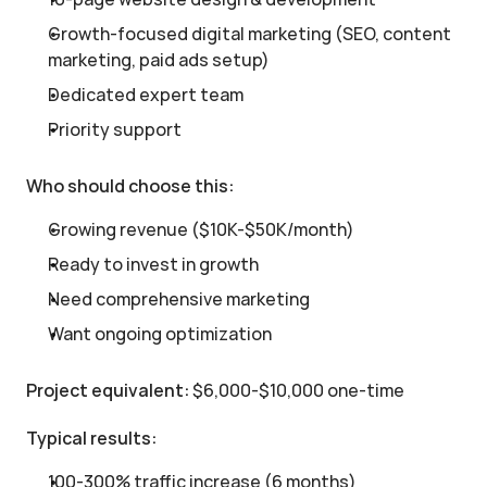
Growth-focused digital marketing (SEO, content 
marketing, paid ads setup)
Dedicated expert team
Priority support
Who should choose this:
Growing revenue ($10K-$50K/month)
Ready to invest in growth
Need comprehensive marketing
Want ongoing optimization
Project equivalent:
 $6,000-$10,000 one-time
Typical results:
100-300% traffic increase (6 months)