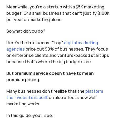
Meanwhile, you're a startup with a $5K marketing 
budget. Or a small business that can't justify $100K 
per year on marketing alone.
So what do you do?
Here's the truth: most "top" 
digital marketing 
agencies
 price out 90% of businesses. They focus 
on enterprise clients and venture-backed startups 
because that's where the big budgets are.
But 
premium service doesn't have to mean 
premium pricing.
Many businesses don’t realize that the 
platform 
their website is built
 on also affects how well 
marketing works.
In this guide, you'll see: