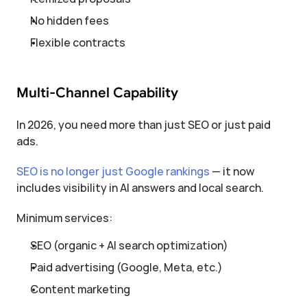
No hidden fees
Flexible contracts
Multi-Channel Capability
In 2026, you need more than just SEO or just paid 
ads.
SEO is no longer just Google rankings
 — it now 
includes visibility in AI answers and local search.
Minimum services:
SEO (organic + AI search optimization)
Paid advertising (Google, Meta, etc.)
Content marketing