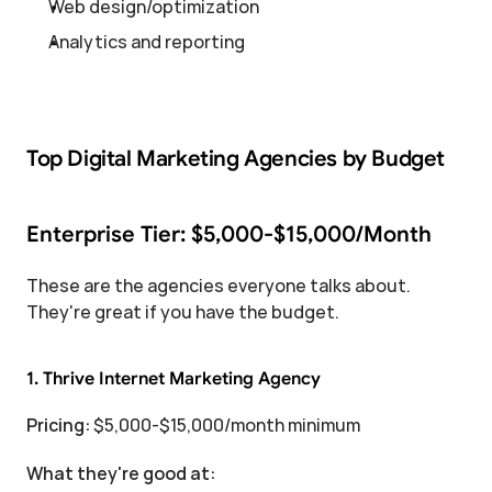
Web design/optimization
Analytics and reporting
Top Digital Marketing Agencies by Budget
Enterprise Tier: $5,000-$15,000/Month
These are the agencies everyone talks about. 
They're great if you have the budget.
1. Thrive Internet Marketing Agency
Pricing:
 $5,000-$15,000/month minimum
What they're good at: