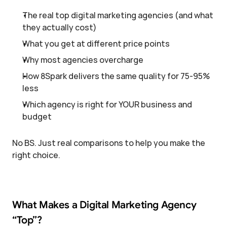
The real top digital marketing agencies (and what 
they actually cost)
What you get at different price points
Why most agencies overcharge
How 8Spark delivers the same quality for 75-95% 
less
Which agency is right for YOUR business and 
budget
No BS. Just real comparisons to help you make the 
right choice.
What Makes a Digital Marketing Agency 
“Top”?