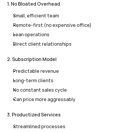
1. No Bloated Overhead
Small, efficient team
Remote-first (no expensive office)
Lean operations
Direct client relationships
2. Subscription Model
Predictable revenue
Long-term clients
No constant sales cycle
Can price more aggressably
3. Productized Services
Streamlined processes