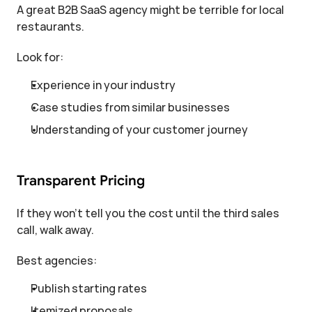
A great B2B SaaS agency might be terrible for local 
restaurants.
Look for:
Experience in your industry
Case studies from similar businesses
Understanding of your customer journey
Transparent Pricing
If they won't tell you the cost until the third sales 
call, walk away.
Best agencies:
Publish starting rates
Itemized proposals