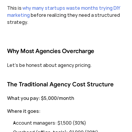
This is 
why many startups waste months trying DIY 
marketing
 before realizing they need a structured 
strategy.
Why Most Agencies Overcharge
Let's be honest about agency pricing.
The Traditional Agency Cost Structure
What you pay: $5,000/month
Where it goes:
Account managers: $1,500 (30%)