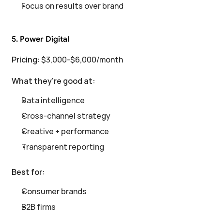
Focus on results over brand
5. Power Digital
Pricing:
 $3,000-$6,000/month
What they're good at:
Data intelligence
Cross-channel strategy
Creative + performance
Transparent reporting
Best for:
Consumer brands
B2B firms