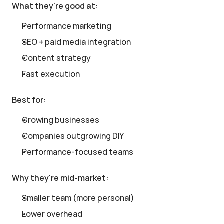
What they're good at:
Performance marketing
SEO + paid media integration
Content strategy
Fast execution
Best for:
Growing businesses
Companies outgrowing DIY
Performance-focused teams
Why they're mid-market:
Smaller team (more personal)
Lower overhead