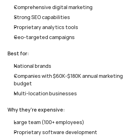
Comprehensive digital marketing
Strong SEO capabilities
Proprietary analytics tools
Geo-targeted campaigns
Best for:
National brands
Companies with $60K-$180K annual marketing 
budget
Multi-location businesses
Why they're expensive:
Large team (100+ employees)
Proprietary software development