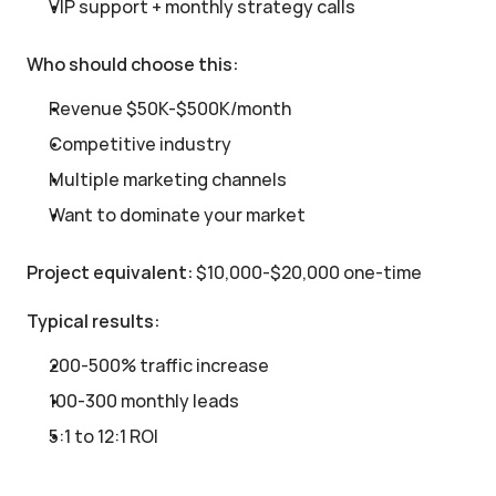
VIP support + monthly strategy calls
Who should choose this:
Revenue $50K-$500K/month
Competitive industry
Multiple marketing channels
Want to dominate your market
Project equivalent:
 $10,000-$20,000 one-time
Typical results:
200-500% traffic increase
100-300 monthly leads
5:1 to 12:1 ROI