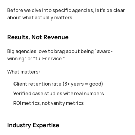
Before we dive into specific agencies, let's be clear 
about what actually matters.
Results, Not Revenue
Big agencies love to brag about being "award-
winning" or "full-service."
What matters:
Client retention rate (3+ years = good)
Verified case studies with real numbers
ROI metrics, not vanity metrics
Industry Expertise