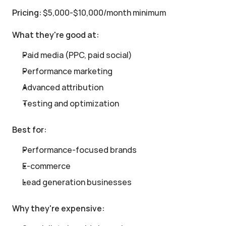
Pricing:
 $5,000-$10,000/month minimum
What they're good at:
Paid media (PPC, paid social)
Performance marketing
Advanced attribution
Testing and optimization
Best for:
Performance-focused brands
E-commerce
Lead generation businesses
Why they're expensive: