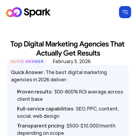
Top Digital Marketing Agencies That 
Actually Get Results
February 5, 2026
QUICK ANSWER
Quick Answer:
 The best digital marketing 
agencies in 2026 deliver:
Proven results
: 300-800% ROI average across 
client base
Full-service capabilities
: SEO, PPC, content, 
social, web design
Transparent pricing
: $500-$10,000/month 
depending on scope