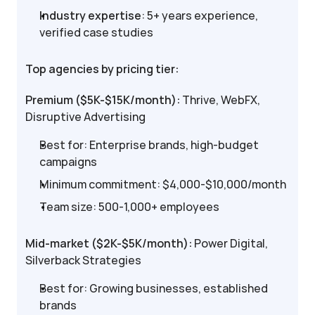
Industry expertise
: 5+ years experience, 
verified case studies
Top agencies by pricing tier:
Premium ($5K-$15K/month):
 Thrive, WebFX, 
Disruptive Advertising
Best for: Enterprise brands, high-budget 
campaigns
Minimum commitment: $4,000-$10,000/month
Team size: 500-1,000+ employees
Mid-market ($2K-$5K/month):
 Power Digital, 
Silverback Strategies
Best for: Growing businesses, established 
brands