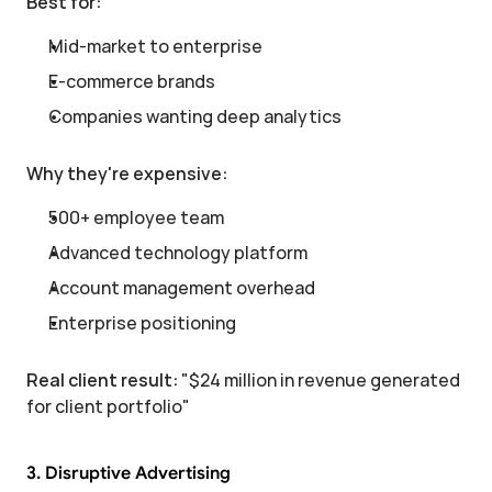
Best for:
Mid-market to enterprise
E-commerce brands
Companies wanting deep analytics
Why they're expensive:
500+ employee team
Advanced technology platform
Account management overhead
Enterprise positioning
Real client result:
 "$24 million in revenue generated 
for client portfolio"
3. Disruptive Advertising