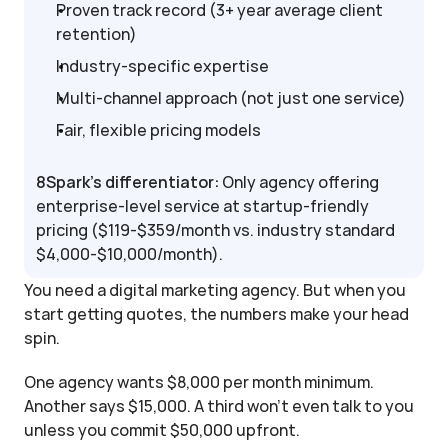
Proven track record (3+ year average client 
retention)
Industry-specific expertise
Multi-channel approach (not just one service)
Fair, flexible pricing models
8Spark's differentiator:
 Only agency offering 
enterprise-level service at startup-friendly 
pricing ($119-$359/month vs. industry standard 
$4,000-$10,000/month).
You need a digital marketing agency. But when you 
start getting quotes, the numbers make your head 
spin.
One agency wants $8,000 per month minimum. 
Another says $15,000. A third won't even talk to you 
unless you commit $50,000 upfront.