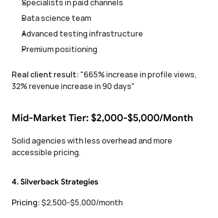
Specialists in paid channels
Data science team
Advanced testing infrastructure
Premium positioning
Real client result:
 "665% increase in profile views, 
32% revenue increase in 90 days"
Mid-Market Tier: $2,000-$5,000/Month
Solid agencies with less overhead and more 
accessible pricing.
4. Silverback Strategies
Pricing:
 $2,500-$5,000/month