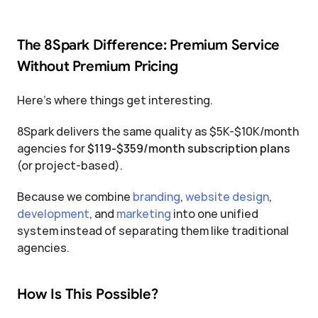
The 8Spark Difference: Premium Service 
Without Premium Pricing
Here's where things get interesting.
8Spark delivers the same quality as $5K-$10K/month 
agencies for 
$119-$359/month subscription plans
(or project-based).
Because we combine 
branding
, 
website design
, 
development
, and 
marketing
 into one unified 
system instead of separating them like traditional 
agencies.
How Is This Possible?