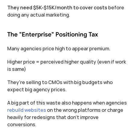
They need $5K-$15K/month to cover costs
 before 
doing any actual marketing.
The "Enterprise" Positioning Tax
Many agencies price high to appear premium.
Higher price = perceived higher quality (even if work 
is same)
They're selling to CMOs with big budgets who 
expect big agency prices.
A big part of this waste also happens when agencies 
rebuild websites
 on the wrong platforms or charge 
heavily for redesigns that don’t improve 
conversions.