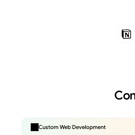
Com
Custom Web Development