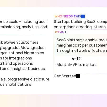
WHO NEEDS THIS
ise scale—including user 
Startups building SaaS, compa
missioning, analytics, and 
enterprises creating internal
IMPACT
SaaS platforms enable recurr
ta between customers
marginal cost per customer
ing, upgrades/downgrades
through network effects an
ganizational hierarchies
 for integrations
6–12
ort and operations
Month MVP to market
tomer insights, business 
Get Started
als, progressive disclosure
push notifications