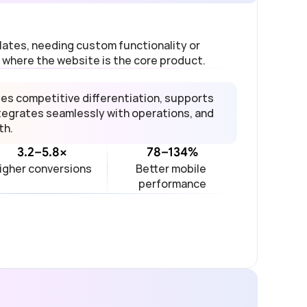
tes, needing custom functionality or 
 where the website is the core product.
 competitive differentiation, supports 
egrates seamlessly with operations, and 
th.
3.2–5.8×
78–134%
igher conversions
Better mobile 
performance