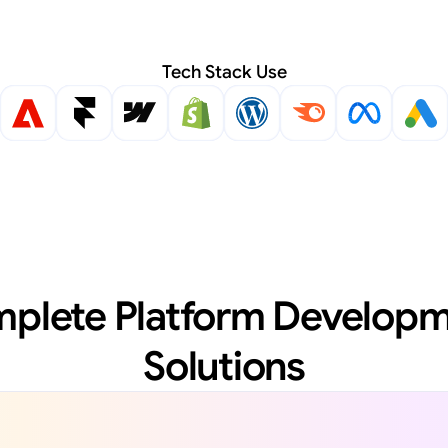
Tech Stack Use
plete Platform Developm
Solutions