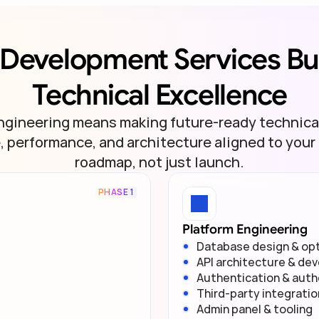
Development Services Buil
Technical Excellence
ngineering means making future-ready technica
 performance, and architecture aligned to your 
roadmap, not just launch.
PHASE 1
Platform Engineering
Database design & opt
API architecture & de
Authentication & auth
Third-party integrati
Admin panel & tooling