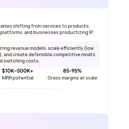
nies shifting from services to products, 
 platforms, and businesses productizing IP.
ing revenue models, scale efficiently (low 
), and create defensible competitive moats 
d switching costs.
$10K–500K+
85-95%
MRR potential
Gross margins at scale