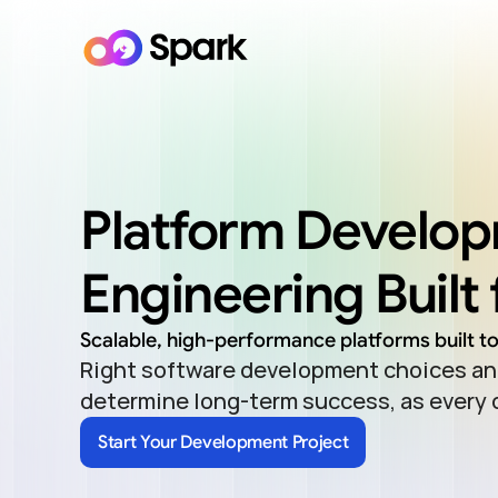
Platform Develop
Engineering Built 
Scalable, high-performance platforms built t
Right software development choices and
determine long-term success, as every
Start Your Development Project