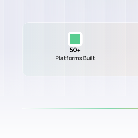
50+
Platforms Built