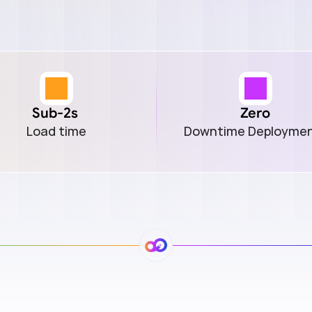
Sub-2s 
Zero
Load time
Downtime Deployme