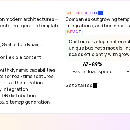
WHO NEEDS THIS
 on modern architectures—
Companies outgrowing templa
ents, not generic template 
integrations, and businesses
IMPACT
Custom development enables
 Svelte for dynamic 
unique business models, int
scales efficiently with grow
r flexible content 
67–89%
with dynamic capabilities
Faster load speed
H
s for real-time features
ctor authentication
Get Started
y integration
 CDN distribution
ta, sitemap generation