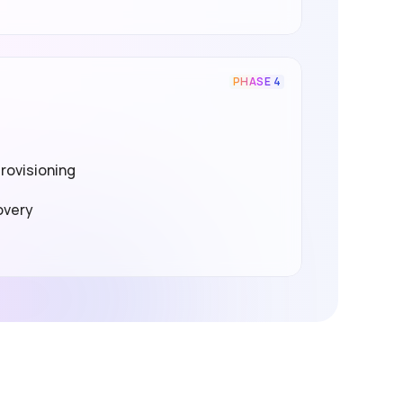
PHASE 4
rovisioning
overy