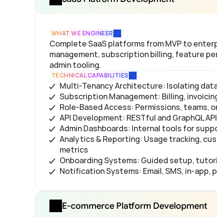
WHAT WE ENGINEER
Complete SaaS platforms from MVP to enterpr
management, subscription billing, feature per
admin tooling.
TECHNICAL CAPABILITIES
Multi-Tenancy Architecture: Isolating da
Subscription Management: Billing, invoic
Role-Based Access: Permissions, teams, or
API Development: RESTful and GraphQL APIs
Admin Dashboards: Internal tools for supp
Analytics & Reporting: Usage tracking, cus
metrics
Onboarding Systems: Guided setup, tutori
Notification Systems: Email, SMS, in-app, 
E-commerce Platform Development