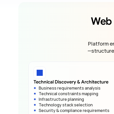
Web 
Platform e
—structure,
Technical Discovery & Architecture
Business requirements analysis
Technical constraints mapping
Infrastructure planning
Technology stack selection
Security & compliance requirements