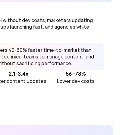
 without dev costs, marketers updating 
ups launching fast, and agencies white-
ers 40-60% faster time-to-market than 
-technical teams to manage content, and 
without sacrificing performance.
2.1-3.4x
56–78%
ter content updates
Lower dev costs