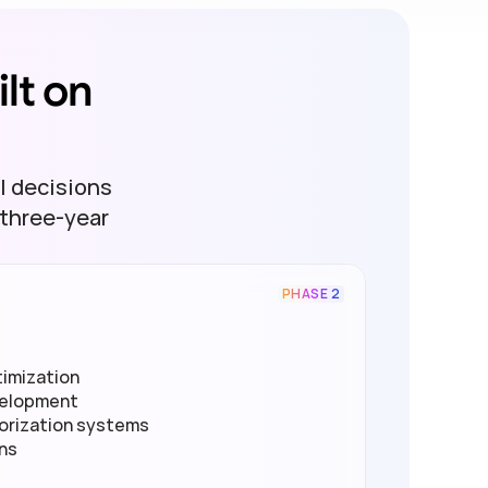
t on 
l decisions
three-year 
PHASE 2
imization
velopment
orization systems
ons