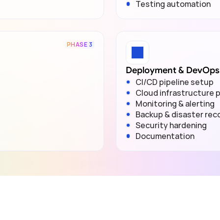
Testing automation
PHASE 3
Deployment & DevOps
CI/CD pipeline setup
Cloud infrastructure p
Monitoring & alerting
Backup & disaster rec
Security hardening
Documentation