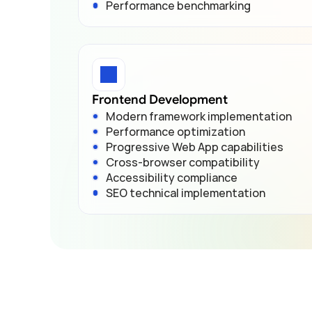
Performance benchmarking
Frontend Development
Modern framework implementation
Performance optimization
Progressive Web App capabilities
Cross-browser compatibility
Accessibility compliance
SEO technical implementation