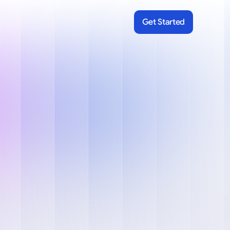
Get Started