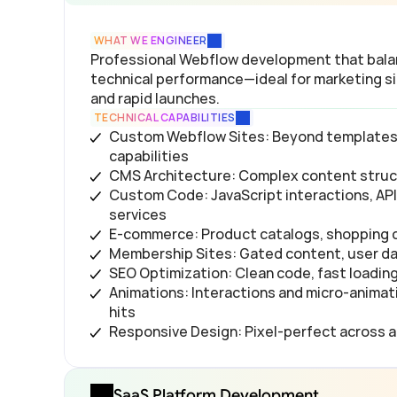
WHAT WE ENGINEER
Professional Webflow development that balanc
technical performance—ideal for marketing sit
and rapid launches.
TECHNICAL CAPABILITIES
Custom Webflow Sites: Beyond templates, u
capabilities
CMS Architecture: Complex content struct
Custom Code: JavaScript interactions, API 
services
E-commerce: Product catalogs, shopping 
Membership Sites: Gated content, user d
SEO Optimization: Clean code, fast loadin
Animations: Interactions and micro-animat
hits
Responsive Design: Pixel-perfect across a
SaaS Platform Development