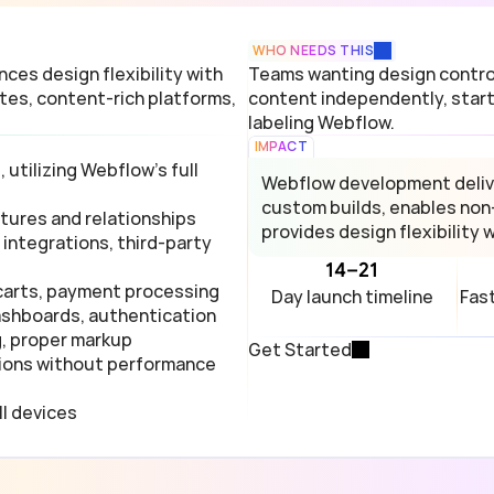
WHO NEEDS THIS
es design flexibility with 
Teams wanting design control
es, content-rich platforms, 
content independently, start
labeling Webflow.
IMPACT
tilizing Webflow's full 
Webflow development deliv
custom builds, enables non
ures and relationships
provides design flexibility 
integrations, third-party 
14–21
carts, payment processing
Day launch timeline
Fas
ashboards, authentication
g, proper markup
Get Started
ions without performance 
ll devices