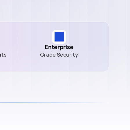
Enterprise
nts
Grade Security