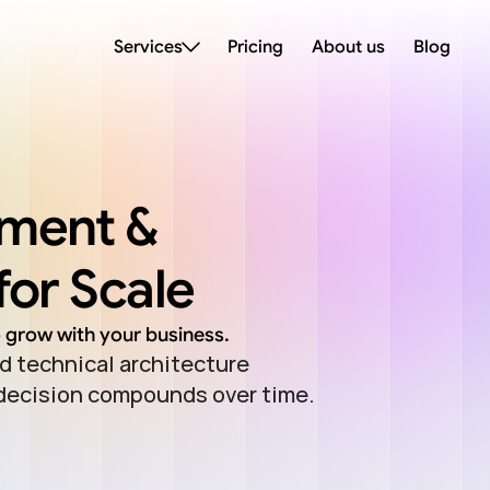
Services
Pricing
About us
Blog
ment & 
for Scale
o grow with your business.
 technical architecture 
 decision compounds over time.