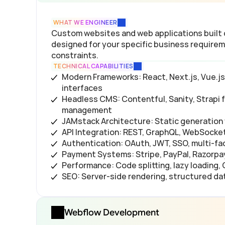
WHAT WE ENGINEER
Custom websites and web applications built
designed for your specific business requirem
constraints.
TECHNICAL CAPABILITIES
Modern Frameworks: React, Next.js, Vue.js,
interfaces
Headless CMS: Contentful, Sanity, Strapi fo
management
JAMstack Architecture: Static generation 
API Integration: REST, GraphQL, WebSocket
Authentication: OAuth, JWT, SSO, multi-fa
Payment Systems: Stripe, PayPal, Razorpa
Performance: Code splitting, lazy loading,
SEO: Server-side rendering, structured da
Webflow Development